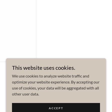
This website uses cookies.
We use cookies to analyze website traffic and
optimize your website experience. By accepting our
use of cookies, your data will be aggregated with all
other user data.
Powered by
ACCEPT