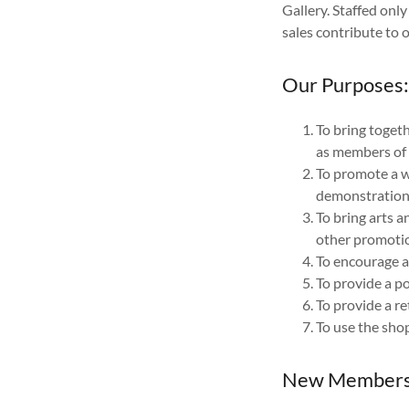
Gallery. Staffed onl
sales contribute to 
Our Purposes
To bring togeth
as members of 
To promote a wi
demonstration
To bring arts a
other promotio
To encourage a
To provide a po
To provide a re
To use the shop
New Members 