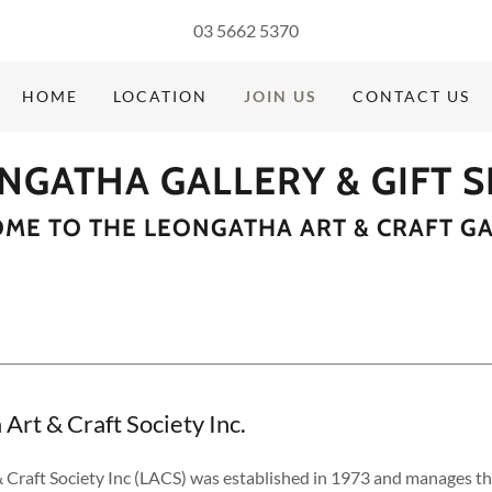
03 5662 5370
HOME
LOCATION
JOIN US
CONTACT US
NGATHA GALLERY & GIFT 
ME TO THE LEONGATHA ART & CRAFT GA
Art & Craft Society Inc.
 Craft Society Inc (LACS) was established in 1973 and manages t