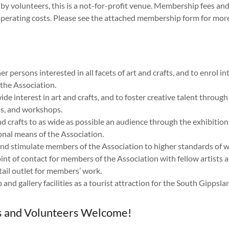
y by volunteers, this is a not-for-profit venue. Membership fees a
operating costs. Please see the attached membership form for mor
:
er persons interested in all facets of art and crafts, and to enrol i
the Association.
de interest in art and crafts, and to foster creative talent through
s, and workshops.
nd crafts to as wide as possible an audience through the exhibitio
nal means of the Association.
nd stimulate members of the Association to higher standards of w
int of contact for members of the Association with fellow artists a
tail outlet for members’ work.
 and gallery facilities as a tourist attraction for the South Gippsla
and Volunteers Welcome!