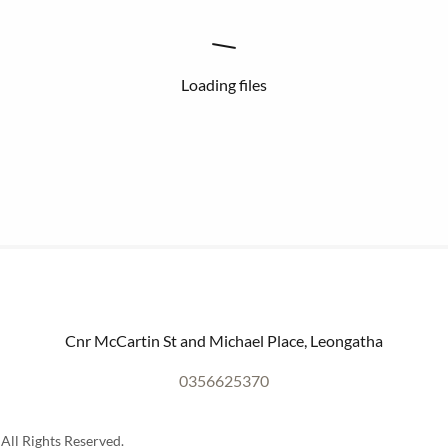
Loading files
Cnr McCartin St and Michael Place, Leongatha
0356625370
All Rights Reserved.