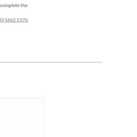
e complete the
03 5662 5370
.