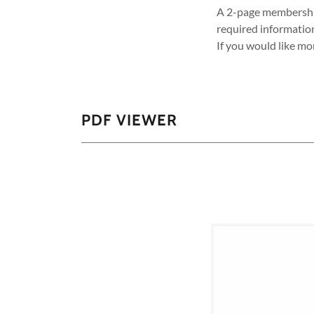
A 2-page membership 
required informatio
If you would like mo
PDF VIEWER