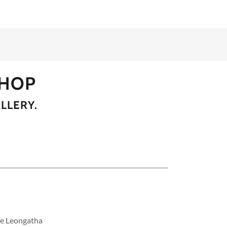
SHOP
LLERY.
he Leongatha