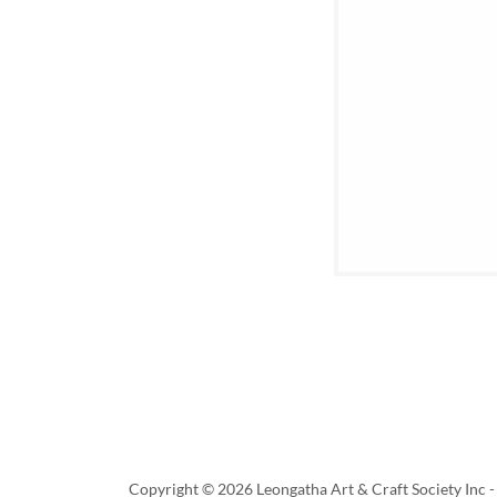
Copyright © 2026 Leongatha Art & Craft Society Inc - 