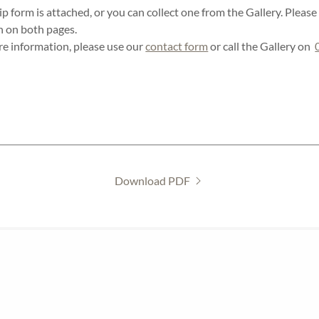
form is attached, or you can collect one from the Gallery. Pleas
n on both pages.
re information, please use our
contact form
or call the Gallery on
Download PDF