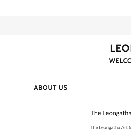
LEO
WELCO
ABOUT US
The Leongatha 
The Leongatha Art &