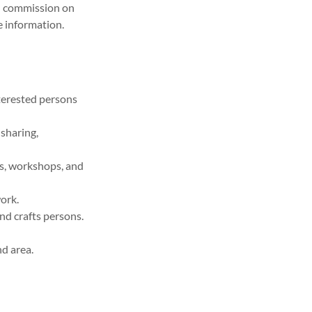
nd commission on
e information.
nterested persons
 sharing,
ns, workshops, and
ork.
nd crafts persons.
nd area.